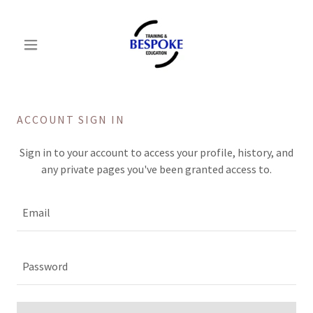
ACCOUNT SIGN IN
Sign in to your account to access your profile, history, and
any private pages you've been granted access to.