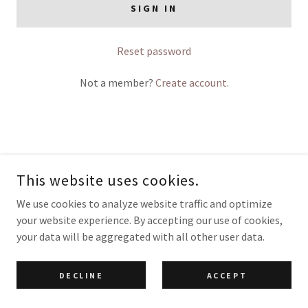
SIGN IN
Reset password
Not a member?
Create account.
COPYRIGHT © 2026 BESPOKE TRAINING & EDUCATION - ALL RIGHTS
RESERVED.
This website uses cookies.
POWERED BY
We use cookies to analyze website traffic and optimize
your website experience. By accepting our use of cookies,
your data will be aggregated with all other user data.
DECLINE
ACCEPT