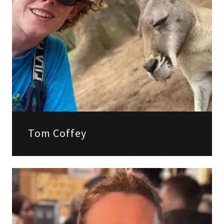
Tom Coffey