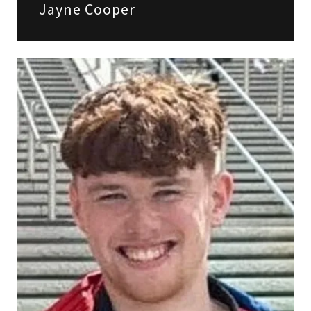
Jayne Cooper