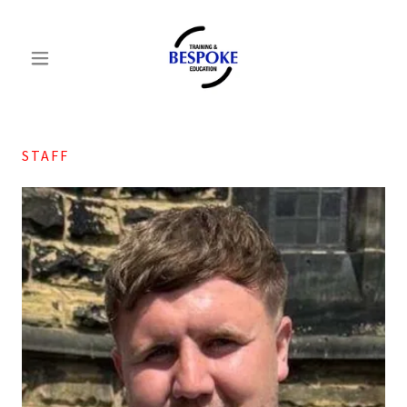
STAFF