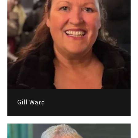
Gill Ward