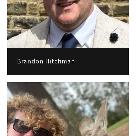
Brandon Hitchman