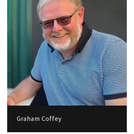
Graham Coffey